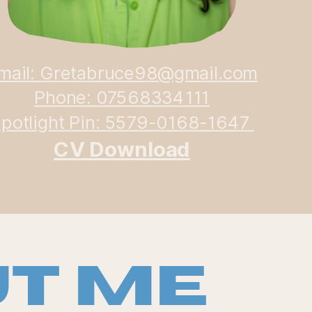
mail: Gretabruce98@gmail.com
Phone: 07568334111
potlight Pin: 5579-0168-1647
CV Download
t Me