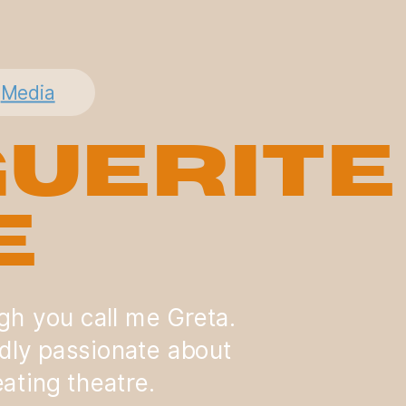
Media
uerite
e
ugh you call me Greta.
dly passionate about
ating theatre.