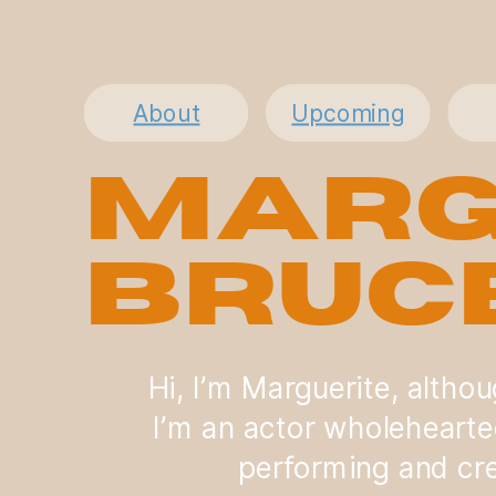
About
Upcoming
Marg
Bruc
Hi, I’m Marguerite, altho
I’m an actor wholehearte
performing and cre