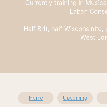
Currently training in Musica
Laban Conse
Half Brit, half Wisconsinite,
West Lo
Home
Upcoming