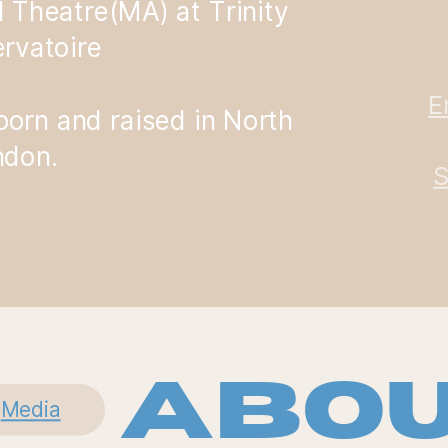
l Theatre(MA) at Trinity
rvatoire
E
 born and raised in North
ndon.
S
Abou
Media